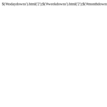
$('#todaydowns').html('2');$('#weekdowns').html('2');$('#monthdowns').