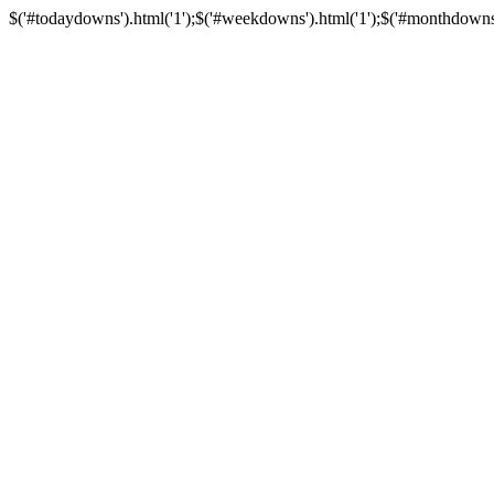
$('#todaydowns').html('1');$('#weekdowns').html('1');$('#monthdowns').