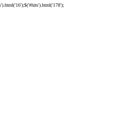
html('16');$('#hits').html('178');