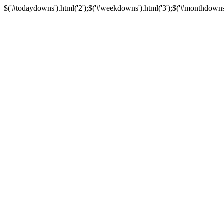
$('#todaydowns').html('2');$('#weekdowns').html('3');$('#monthdowns').