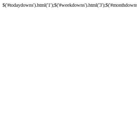
$('#todaydowns').html('1');$('#weekdowns').html('3');$('#monthdowns').