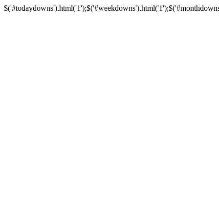
$('#todaydowns').html('1');$('#weekdowns').html('1');$('#monthdowns').