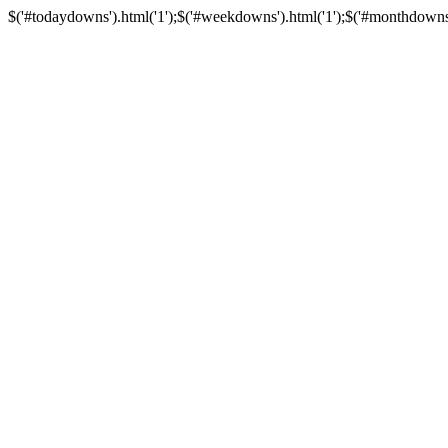
$('#todaydowns').html('1');$('#weekdowns').html('1');$('#monthdowns').