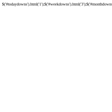
$('#todaydowns').html('1');$('#weekdowns').html('3');$('#monthdowns').