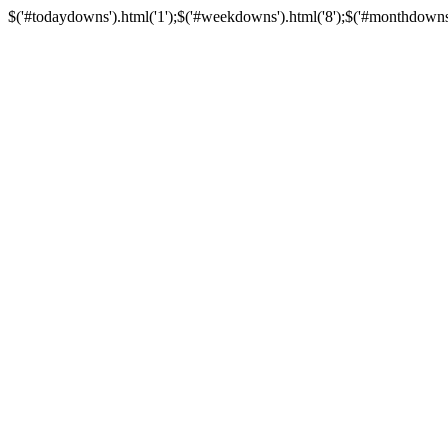
$('#todaydowns').html('1');$('#weekdowns').html('8');$('#monthdowns').