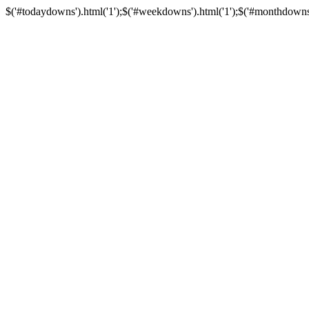
$('#todaydowns').html('1');$('#weekdowns').html('1');$('#monthdowns').