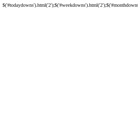
$('#todaydowns').html('2');$('#weekdowns').html('2');$('#monthdowns').