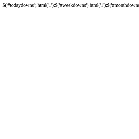
$('#todaydowns').html('1');$('#weekdowns').html('1');$('#monthdowns').